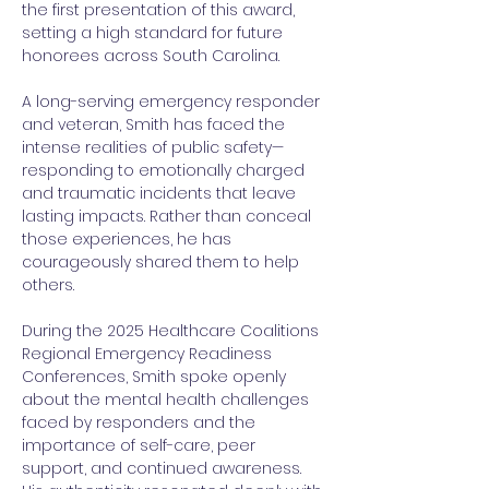
the first presentation of this award, 
setting a high standard for future 
honorees across South Carolina.
A long-serving emergency responder 
and veteran, Smith has faced the 
intense realities of public safety—
responding to emotionally charged 
and traumatic incidents that leave 
lasting impacts. Rather than conceal 
those experiences, he has 
courageously shared them to help 
others.
During the 2025 Healthcare Coalitions 
Regional Emergency Readiness 
Conferences, Smith spoke openly 
about the mental health challenges 
faced by responders and the 
importance of self-care, peer 
support, and continued awareness. 