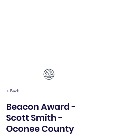
Upstate
Healthcare
Coalition
< Back
Beacon Award -
Scott Smith -
Oconee County