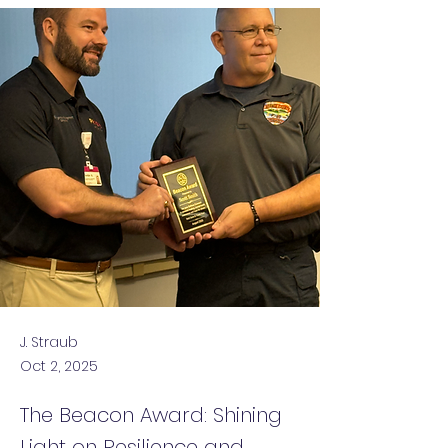
J. Straub
Oct 2, 2025
The Beacon Award: Shining
Light on Resilience and