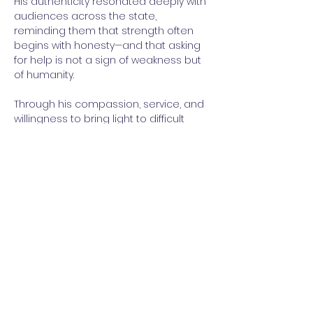
His authenticity resonated deeply with 
audiences across the state, 
reminding them that strength often 
begins with honesty—and that asking 
for help is not a sign of weakness but 
of humanity.
Through his compassion, service, and 
willingness to bring light to difficult 
conversations, Scott Smith stands as 
a true beacon—not only for Oconee 
County but for all of South Carolina’s 
healthcare coalitions and their 
partners.
As the first recipient of the Beacon 
Award, Smith exemplifies the 
Coalition’s commitment to 
recognizing those who inspire others 
and drive forward the shared mission 
of making South Carolina a safer, 
stronger, and more prepared state. 