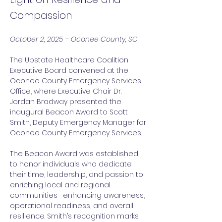
Compassion
October 2, 2025 – Oconee County, SC
The Upstate Healthcare Coalition 
Executive Board convened at the 
Oconee County Emergency Services 
Office, where Executive Chair Dr. 
Jordan Bradway presented the 
inaugural Beacon Award to Scott 
Smith, Deputy Emergency Manager for 
Oconee County Emergency Services.
The Beacon Award was established 
to honor individuals who dedicate 
their time, leadership, and passion to 
enriching local and regional 
communities—enhancing awareness, 
operational readiness, and overall 
resilience. Smith’s recognition marks 