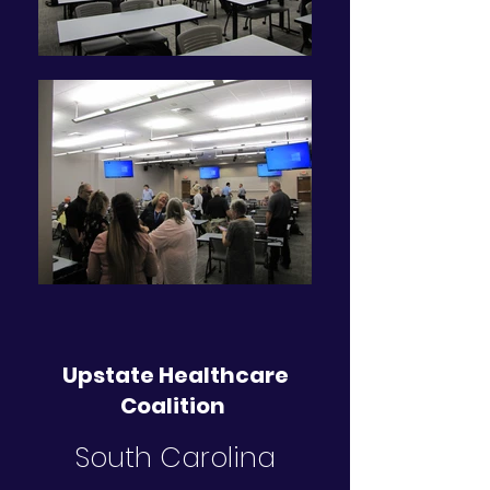
Upstate Healthcare
Coalition
South Carolina