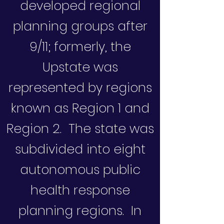
developed regional
planning groups after
9/11; formerly, the
Upstate was
represented by regions
known as Region 1 and
Region 2. The state was
subdivided into eight
autonomous public
health response
planning regions. In