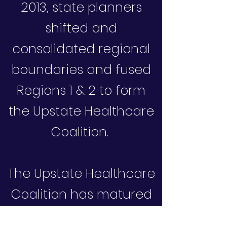
2013, state planners
shifted and
consolidated regional
boundaries and fused
Regions 1 & 2 to form
the Upstate Healthcare
Coalition.
The Upstate Healthcare
Coalition has matured
into a highly