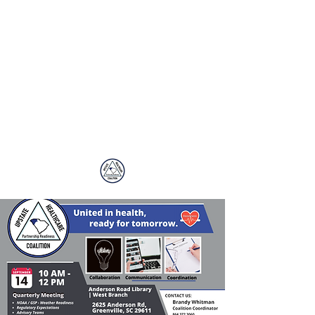
Upstate
Healthcare
Coalition