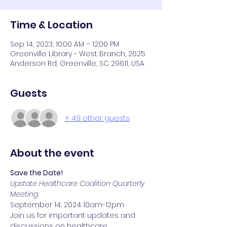
Time & Location
Sep 14, 2023, 10:00 AM – 12:00 PM
Greenville Library - West Branch, 2625
Anderson Rd, Greenville, SC 29611, USA
Guests
+ 49 other guests
About the event
Save the Date!
Upstate Healthcare Coalition Quarterly 
Meeting
September 14, 2024 10am-12pm
Join us for important updates and 
discussions on healthcare 