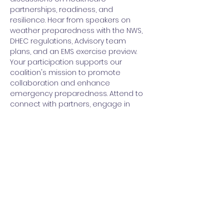
partnerships, readiness, and 
resilience. Hear from speakers on 
weather preparedness with the NWS, 
DHEC regulations, Advisory team 
plans, and an EMS exercise preview.
Your participation supports our 
coalition's mission to promote 
collaboration and enhance 
emergency preparedness. Attend to 
connect with partners, engage in 
planning, and move our programs 
forward.
RSVP today to reserve your seat at this 
essential quarterly meeting! Contact 
Brandy Whitman at 
oneteam@upstatehealthcarecoalitio
n-sc.org for details. Together we build 
a stronger, more resilient healthcare 
system for our region.