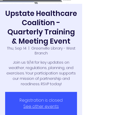
Upstate Healthcare
Coalition -
Quarterly Training
& Meeting Event
Thu, Sep 14
  |  
Greenville Library - West
Branch
Join us 9/14 for key updates on
weather, regulations, planning, and
exercises. Your participation supports
our mission of partnership and
readiness. RSVP today!
Registration is closed
See other events