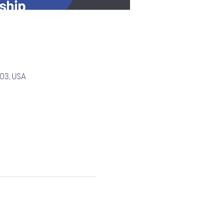
03, USA