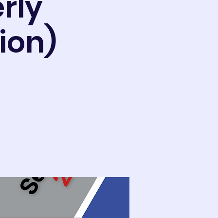
rly
ion)