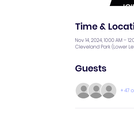
Time & Locat
Nov 14, 2024, 10:00 AM – 12
Cleveland Park (Lower Lev
Guests
+ 47 