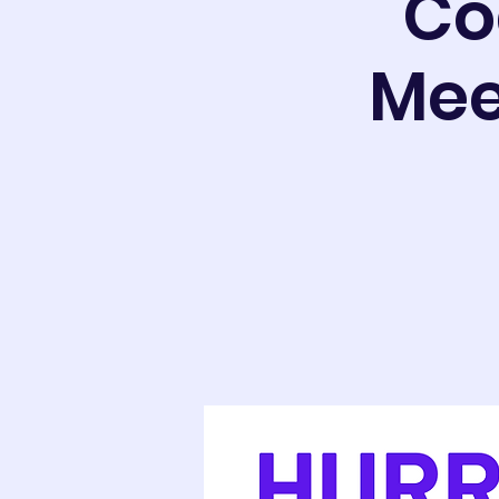
Co
Mee