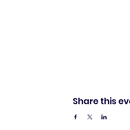
Share this ev