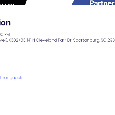
ion
:00 PM
el), X382+83, 141 N Cleveland Park Dr, Spartanburg, SC 293
other guests