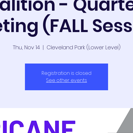
alition - Quarte
ting (FALL Sess
Thu, Nov 14
  |  
Cleveland Park (Lower Level)
Registration is closed
See other events