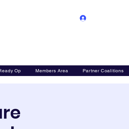
Log In
ition
Ready Op
Members Area
Partner Coalitions
are