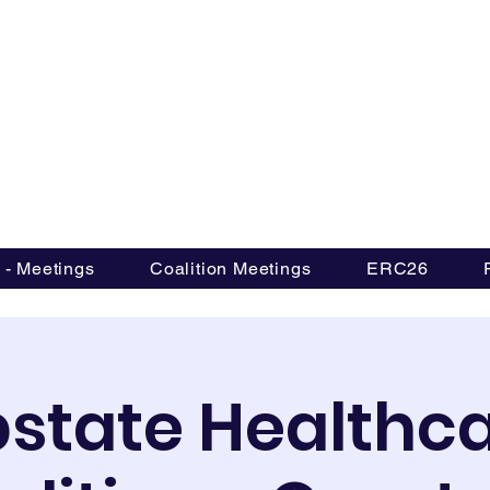
Upstate Healthcare Coal
 - Meetings
Coalition Meetings
ERC26
state Healthc