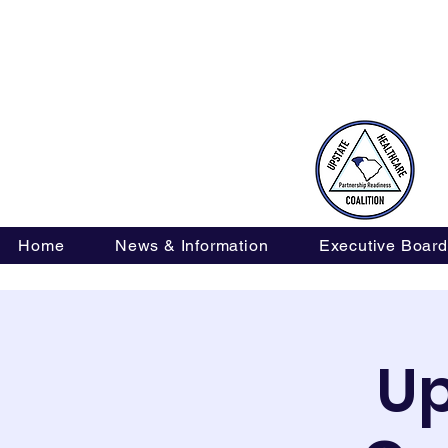
oneteam@upstatehealthcarecoalition-sc.org
Home
News & Information
Executive Board
Up